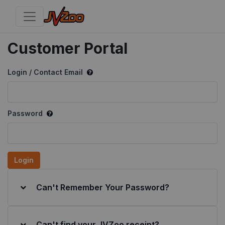
Customer Portal
Login / Contact Email
Password
Login
Can't Remember Your Password?
Can't find your JVZoo receipt?